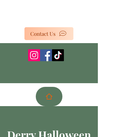
Contact Us
Derry Halloween