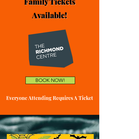
Family Tickets
Available!
BOOK NOW!
Everyone Attending Requires A Ticket