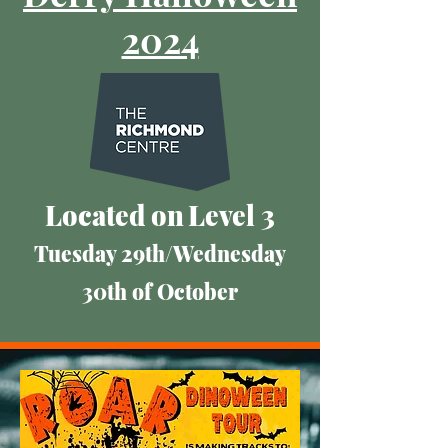
2024
​Located on
Level 3
Tuesday 29th/Wednesday
30th of October