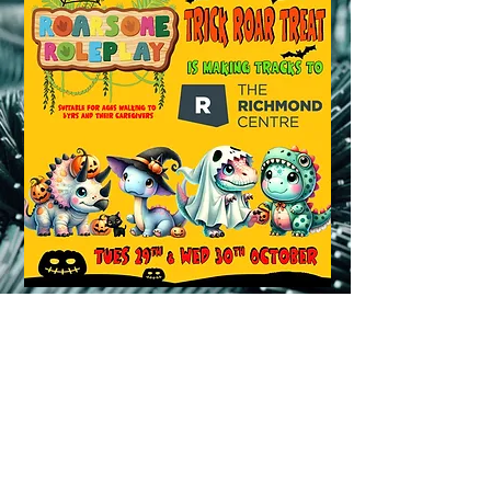
BOOK NOW !