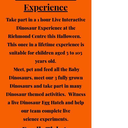
Experience
Take part in a 1 hour Live Interactive
Dinosaur Experience at the
Richmond Centre this Halloween.
This once in a lifetime experience is
suitable for children aged 5 to 105
years old.
Meet, pet and feed all the Baby
Dinosaurs, meet
our
3 fully grown
Dinosaurs and take part in many
Dinosaur themed activities. Witness
a live Dinosaur Egg Hatch and help
our team complete live
science
experiments.