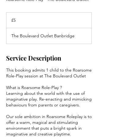
5
British
£5
pounds
The Boulevard Outlet Banbridge
Service Description
This booking admits 1 child to the Roarsome
Role-Play session at The Boulevard Outlet
What is Roarsome Role-Play ?
Learning about the world with the use of
imaginative play. Re-enacting and mimicking
behaviours from parents or caregivers.
Our sole ambition in Roarsome Roleplay is to
offer a warm, magical and stimulating
environment that puts a bright spark in
imaginative and creative playtime.