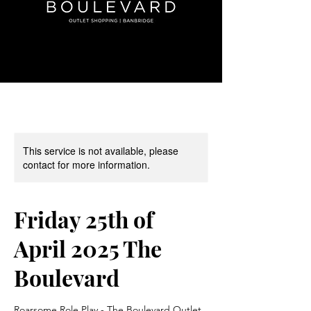
This service is not available, please
contact for more information.
Friday 25th of
April 2025 The
Boulevard
Roarsome Role Play - The Boulevard Outlet