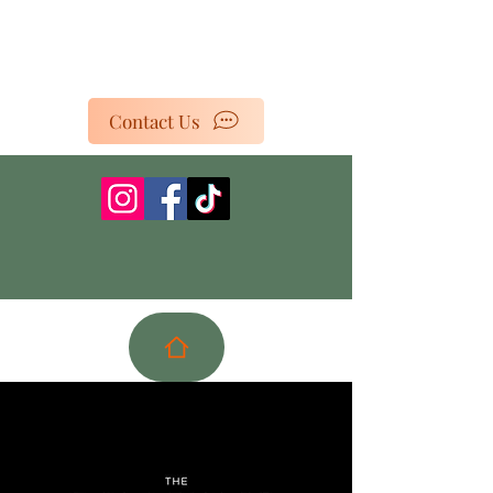
Contact Us