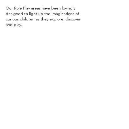
Our Role Play areas have been lovingly
designed to light up the imaginations of
curious children as they explore, discover
and play.
Upcoming Sessions